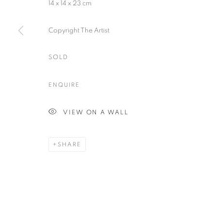
14 x 14 x 23 cm
Plus One Gallery
E:
info@plusonegallery.com
The Piper Building
T: 020 7730 7656
Copyright The Artist
Peterborough Road
Opening Hours
London, SW6 3EF
SOLD
Monday - Friday: by appointmen
ENQUIRE
PRIVACY POLICY
MANAGE COOKIES
COPYRIGHT © 2026 PLUS ONE GALLERY
SITE BY ARTLOG
VIEW ON A WALL
SHARE