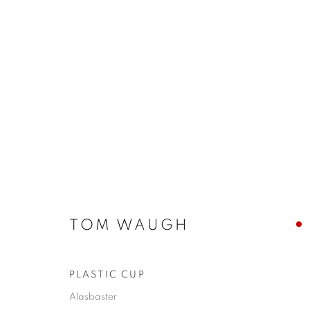
ARTWORKS
JOIN OUR MAILING LIST
TOM WAUGH
First name *
PLASTIC CUP
Alasbaster