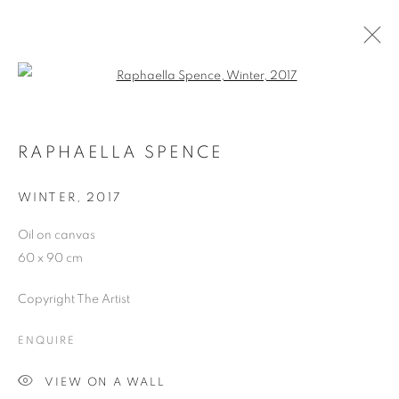
Open a larger version of the follo
ARTWORKS
RAPHAELLA SPENCE
WINTER
,
2017
JOIN OUR MAILING LIST
Oil on canvas
First name *
60 x 90 cm
Copyright The Artist
Last name *
ENQUIRE
Email *
VIEW ON A WALL