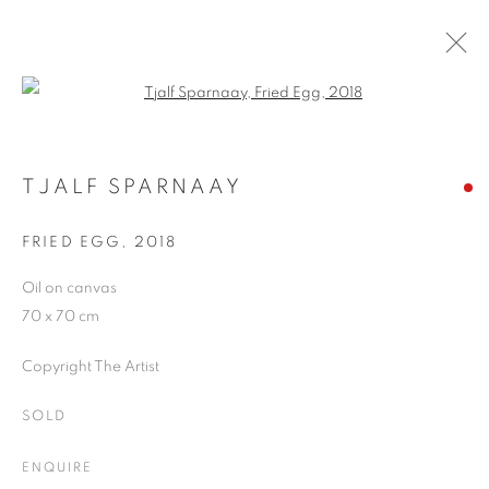
Open a larger version of the follo
ARTWORKS
TJALF SPARNAAY
FRIED EGG
,
2018
JOIN OUR MAILING LIST
Oil on canvas
First name *
70 x 70 cm
Copyright The Artist
Last name *
SOLD
Email *
ENQUIRE