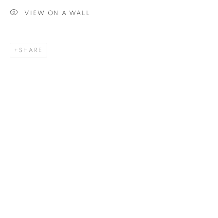
VIEW ON A WALL
SIGNUP
SHARE
Plus One Gallery
The Piper Building
Peterborough Road
London, SW6 3EF
E:
info@plusonegallery.com
T: 020 7730 7656
Opening Hours
Monday - Friday: by appointment
This website uses cookies