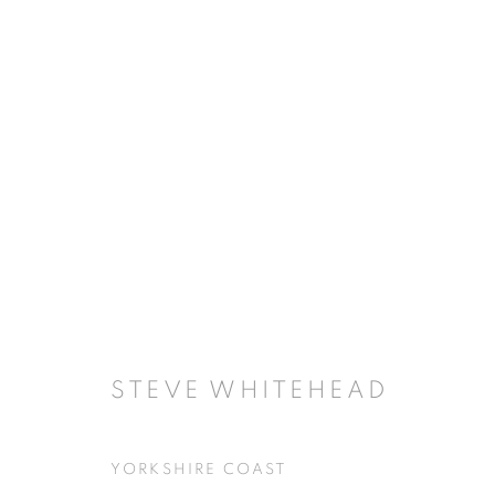
ARTWORKS
JOIN OUR MAILING LIST
First name *
STEVE WHITEHEAD
YORKSHIRE COAST