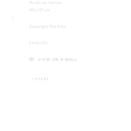
Acrylic on canvas
Plus One Gallery
E:
info@plusonegallery.com
90 x 117 cm
The Piper Building
T: 020 7730 7656
Peterborough Road
Opening Hours
Copyright The Artist
London, SW6 3EF
Monday - Friday: by appointmen
ENQUIRE
PRIVACY POLICY
MANAGE COOKIES
VIEW ON A WALL
COPYRIGHT © 2026 PLUS ONE GALLERY
SITE BY ARTLOG
SHARE