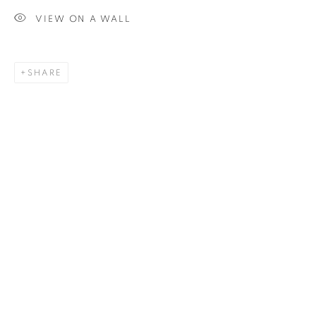
VIEW ON A WALL
SIGNUP
SHARE
Plus One Gallery
The Piper Building
Peterborough Road
London, SW6 3EF
E:
info@plusonegallery.com
T: 020 7730 7656
Opening Hours
Monday - Friday: by appointment
This website uses cookies