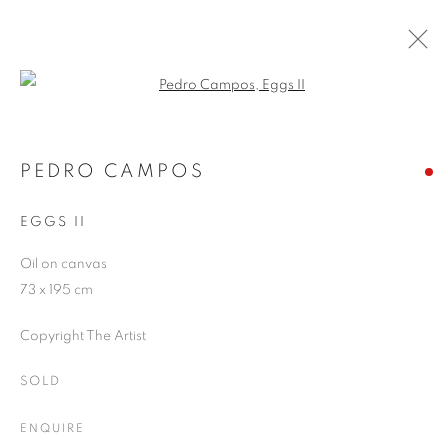
Open a larger version of the follo
ARTWORKS
PEDRO CAMPOS
EGGS II
JOIN OUR MAILING LIST
Oil on canvas
First name *
73 x 195 cm
Copyright The Artist
Last name *
SOLD
Email *
ENQUIRE