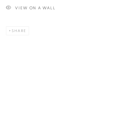
VIEW ON A WALL
SIGNUP
SHARE
Plus One Gallery
The Piper Building
Peterborough Road
London, SW6 3EF
E:
info@plusonegallery.com
T: 020 7730 7656
Opening Hours
Monday - Friday: by appointment
This website uses cookies