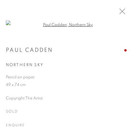
Open a larger version of the follo
ARTWORKS
PAUL CADDEN
NORTHERN SKY
JOIN OUR MAILING LIST
Pencil on paper
First name *
49 x 74 cm
Copyright The Artist
Last name *
SOLD
Email *
ENQUIRE