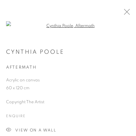
Open a larger version of the follo
ARTWORKS
CYNTHIA POOLE
AFTERMATH
JOIN OUR MAILING LIST
Acrylic on canvas
First name *
60 x 120 cm
Copyright The Artist
Last name *
ENQUIRE
Email *
VIEW ON A WALL