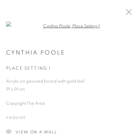
Open a larger version of the follo
ARTWORKS
CYNTHIA POOLE
PLACE SETTING 1
JOIN OUR MAILING LIST
Acrylic on gessoed board with gold leaf
First name *
91 x 91 cm
Copyright The Artist
Last name *
ENQUIRE
Email *
VIEW ON A WALL