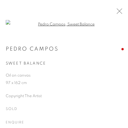
Open a larger version of the follo
ARTWORKS
PEDRO CAMPOS
SWEET BALANCE
JOIN OUR MAILING LIST
Oil on canvas
First name *
97 x 162 cm
Copyright The Artist
Last name *
SOLD
Email *
ENQUIRE