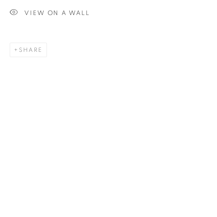
VIEW ON A WALL
SIGNUP
SHARE
Plus One Gallery
The Piper Building
Peterborough Road
London, SW6 3EF
E:
info@plusonegallery.com
T: 020 7730 7656
Opening Hours
Monday - Friday: by appointment
This website uses cookies