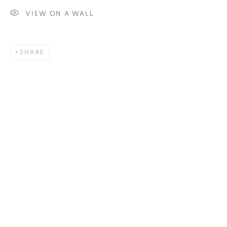
VIEW ON A WALL
SIGNUP
SHARE
Plus One Gallery
The Piper Building
Peterborough Road
London, SW6 3EF
E:
info@plusonegallery.com
T: 020 7730 7656
Opening Hours
Monday - Friday: by appointment
This website uses cookies