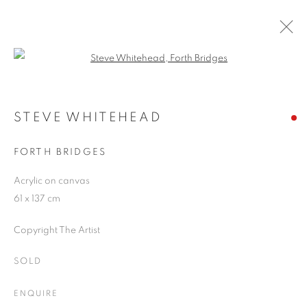
Open a larger version of the follo
ARTWORKS
STEVE WHITEHEAD
FORTH BRIDGES
JOIN OUR MAILING LIST
Acrylic on canvas
First name *
61 x 137 cm
Copyright The Artist
Last name *
SOLD
Email *
ENQUIRE