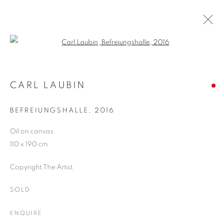
Open a larger version of the follo
ARTWORKS
CARL LAUBIN
BEFREIUNGSHALLE
,
2016
JOIN OUR MAILING LIST
Oil on canvas
First name *
110 x 190 cm
Copyright The Artist
Last name *
SOLD
Email *
ENQUIRE