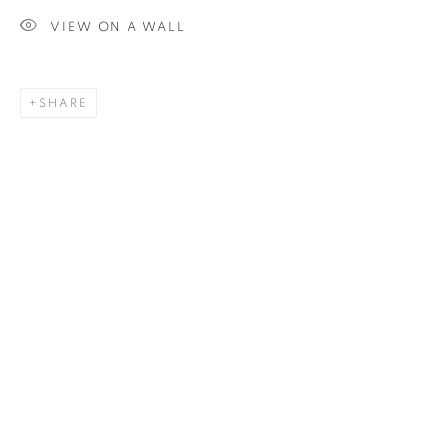
VIEW ON A WALL
SIGNUP
SHARE
Plus One Gallery
The Piper Building
Peterborough Road
London, SW6 3EF
E:
info@plusonegallery.com
T: 020 7730 7656
Opening Hours
Monday - Friday: by appointment
This website uses cookies