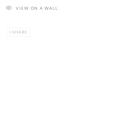
VIEW ON A WALL
SIGNUP
SHARE
Plus One Gallery
The Piper Building
Peterborough Road
London, SW6 3EF
E:
info@plusonegallery.com
T: 020 7730 7656
Opening Hours
Monday - Friday: by appointment
This website uses cookies