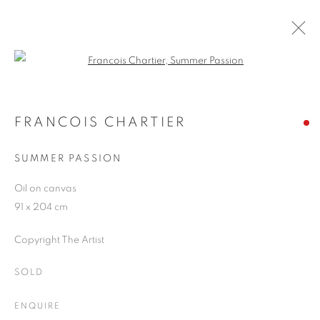
Open a larger version of the follo
ARTWORKS
FRANCOIS CHARTIER
SUMMER PASSION
JOIN OUR MAILING LIST
Oil on canvas
First name *
91 x 204 cm
Copyright The Artist
Last name *
SOLD
Email *
ENQUIRE