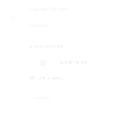
Plus One Gallery
E:
info@plusonegallery.com
Copyright The Artist
The Piper Building
T: 020 7730 7656
Peterborough Road
ENQUIRE
Opening Hours
London, SW6 3EF
Monday - Friday: by appointmen
VISUALISATION
PRIVACY POLICY
MANAGE COOKIES
VIEW IN AR
COPYRIGHT © 2026 PLUS ONE GALLERY
SITE BY ARTLOG
ON A WALL
SHARE