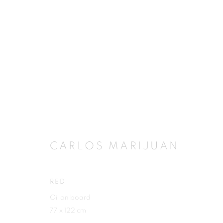
ARTWORKS
CARLOS MARIJUAN
JOIN OUR MAILING LIST
First name *
RED
Oil on board
77 x 122 cm