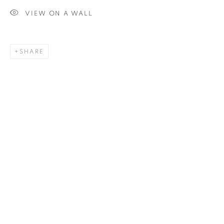
VIEW ON A WALL
SIGNUP
SHARE
Plus One Gallery
The Piper Building
Peterborough Road
London, SW6 3EF
E:
info@plusonegallery.com
T: 020 7730 7656
Opening Hours
Monday - Friday: by appointment
This website uses cookies