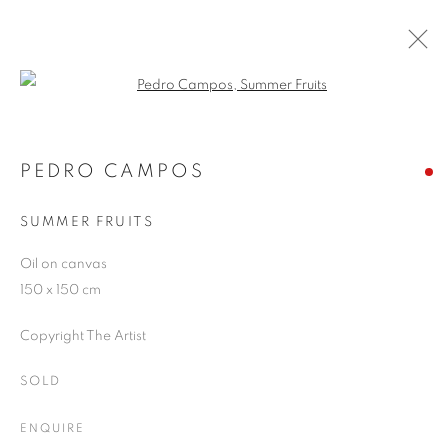
Open a larger version of the follo
ARTWORKS
PEDRO CAMPOS
SUMMER FRUITS
JOIN OUR MAILING LIST
Oil on canvas
First name *
150 x 150 cm
Copyright The Artist
Last name *
SOLD
Email *
ENQUIRE