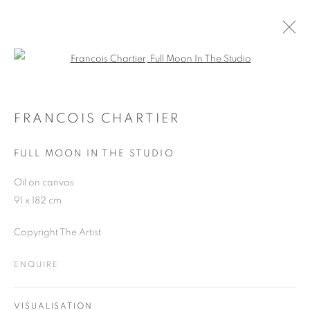
Open a larger version of the follo
ARTWORKS
FRANCOIS CHARTIER
FULL MOON IN THE STUDIO
JOIN OUR MAILING LIST
Oil on canvas
First name *
91 x 182 cm
Copyright The Artist
Last name *
ENQUIRE
Email *
VISUALISATION