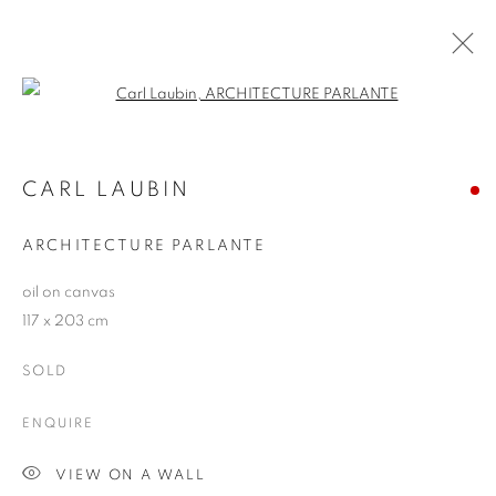
Open a larger version of the follo
ARTWORKS
CARL LAUBIN
ARCHITECTURE PARLANTE
JOIN OUR MAILING LIST
oil on canvas
First name *
117 x 203 cm
SOLD
Last name *
ENQUIRE
Email *
VIEW ON A WALL