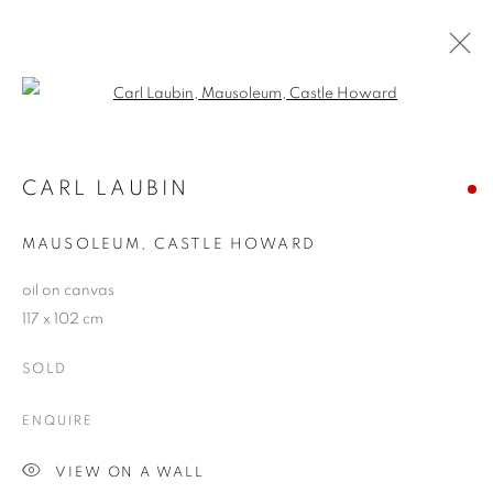
Open a larger version of the follo
ARTWORKS
CARL LAUBIN
MAUSOLEUM, CASTLE HOWARD
JOIN OUR MAILING LIST
oil on canvas
First name *
117 x 102 cm
SOLD
Last name *
ENQUIRE
Email *
VIEW ON A WALL