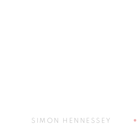
ARTWORKS
JOIN OUR MAILING LIST
First name *
SIMON HENNESSEY