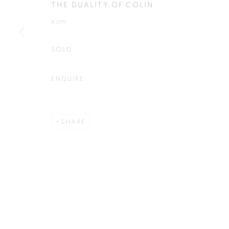
THE DUALITY OF COLIN
Plus One Gallery
E:
info@plusonegallery.com
x cm
The Piper Building
T: 020 7730 7656
Peterborough Road
Opening Hours
SOLD
London, SW6 3EF
Monday - Friday: by appointmen
ENQUIRE
PRIVACY POLICY
MANAGE COOKIES
COPYRIGHT © 2026 PLUS ONE GALLERY
SITE BY ARTLOG
SHARE