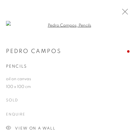
Open a larger version of the follo
ARTWORKS
PEDRO CAMPOS
PENCILS
JOIN OUR MAILING LIST
oil on canvas
First name *
100 x 100 cm
SOLD
Last name *
ENQUIRE
Email *
VIEW ON A WALL