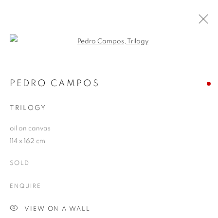
Open a larger version of the follo
ARTWORKS
PEDRO CAMPOS
TRILOGY
JOIN OUR MAILING LIST
oil on canvas
First name *
114 x 162 cm
SOLD
Last name *
ENQUIRE
Email *
VIEW ON A WALL