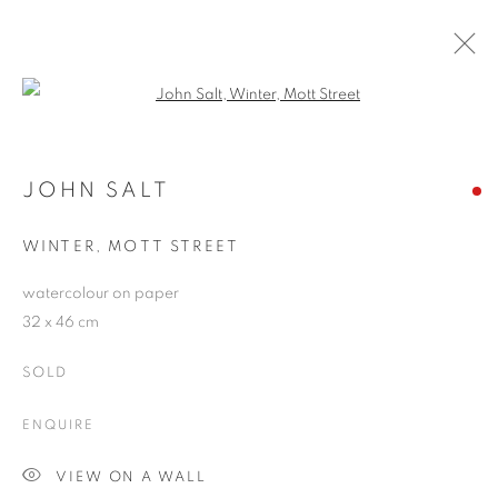
Open a larger version of the follo
ARTWORKS
JOHN SALT
WINTER, MOTT STREET
JOIN OUR MAILING LIST
watercolour on paper
First name *
32 x 46 cm
SOLD
Last name *
ENQUIRE
Email *
VIEW ON A WALL