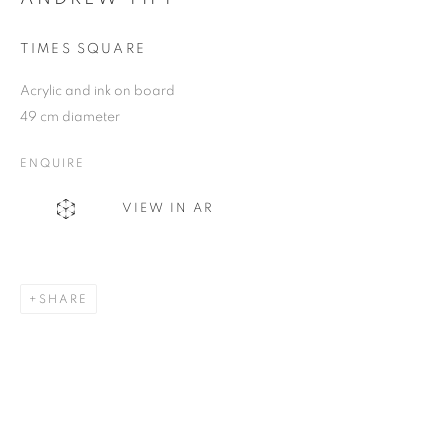
TIMES SQUARE
SIGNUP
Acrylic and ink on board
49 cm diameter
Plus One Gallery
ENQUIRE
The Piper Building
VIEW IN AR
Peterborough Road
London, SW6 3EF
E:
info@plusonegallery.com
SHARE
T: 020 7730 7656
Opening Hours
Monday - Friday: by appointment
This website uses cookies