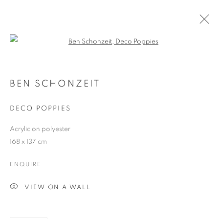
Open a larger version of the follo
ARTWORKS
BEN SCHONZEIT
DECO POPPIES
JOIN OUR MAILING LIST
Acrylic on polyester
First name *
168 x 137 cm
ENQUIRE
Last name *
VIEW ON A WALL
Email *