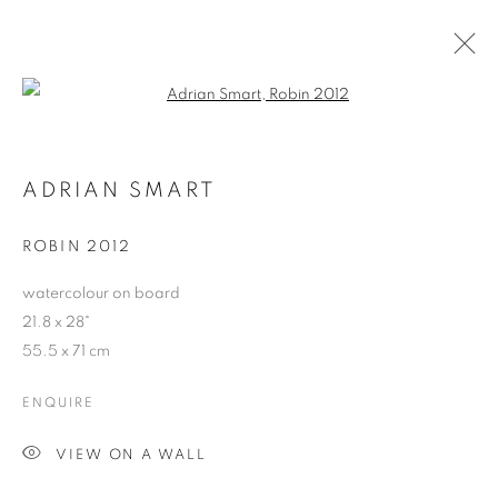
Open a larger version of the follo
ARTWORKS
ADRIAN SMART
ROBIN 2012
JOIN OUR MAILING LIST
watercolour on board
First name *
21.8 x 28"
55.5 x 71 cm
Last name *
ENQUIRE
VIEW ON A WALL
Email *