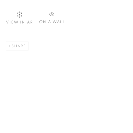
ON A WALL
VIEW IN AR
SIGNUP
SHARE
Plus One Gallery
The Piper Building
Peterborough Road
London, SW6 3EF
E:
info@plusonegallery.com
T: 020 7730 7656
Opening Hours
Monday - Friday: by appointment
This website uses cookies