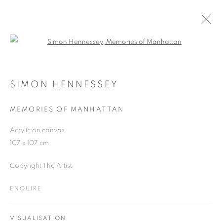
Open a larger version of the follo
SIMON HENNESSEY
WORKS
OVERVIEW
EXHIBITIONS
BLOG
SIMON HENNESSEY
MEMORIES OF MANHATTAN
JOIN OUR MAILING LIST
Acrylic on canvas
107 x 107 cm
First name *
Copyright The Artist
Last name *
ENQUIRE
Email *
VISUALISATION