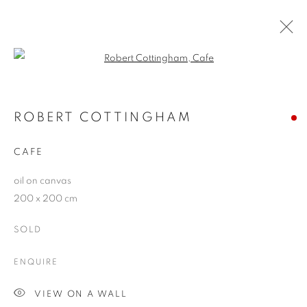
Open a larger version of the follo
ROBERT COTTINGHAM
WORKS
OVERVIEW
BLOG
ROBERT COTTINGHAM
CAFE
JOIN OUR MAILING LIST
oil on canvas
200 x 200 cm
First name *
SOLD
Last name *
ENQUIRE
VIEW ON A WALL
Email *