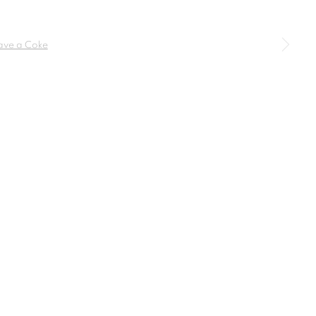
SIGNUP
a larger version of the following image in a popup: