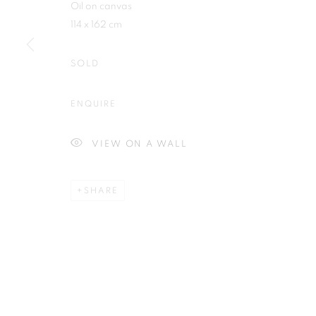
Oil on canvas
114 x 162 cm
SOLD
Plus One Gallery
E:
info@plusonegallery.com
ENQUIRE
The Piper Building
T: 020 7730 7656
Peterborough Road
Opening Hours
VIEW ON A WALL
London, SW6 3EF
Monday - Friday: by appointmen
SHARE
PRIVACY POLICY
MANAGE COOKIES
COPYRIGHT © 2026 PLUS ONE GALLERY
SITE BY ARTLOG