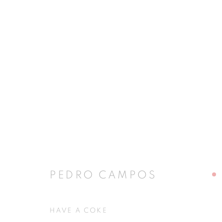
PEDRO CAMPOS
PEDRO CAMPOS
JOIN OUR MAILING LIST
HAVE A COKE
First name *