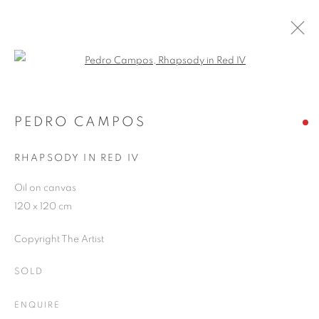
Open a larger version of the follo
PEDRO CAMPOS
WORKS
OVERVIEW
EXHIBITIONS
PEDRO CAMPOS
PUBLICATIONS
BLOG
RHAPSODY IN RED IV
Oil on canvas
JOIN OUR MAILING LIST
120 x 120 cm
First name *
Copyright The Artist
SOLD
Last name *
ENQUIRE