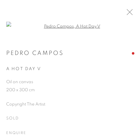
Open a larger version of the follo
PEDRO CAMPOS
WORKS
OVERVIEW
EXHIBITIONS
PEDRO CAMPOS
PUBLICATIONS
BLOG
A HOT DAY V
Oil on canvas
JOIN OUR MAILING LIST
200 x 300 cm
First name *
Copyright The Artist
SOLD
Last name *
ENQUIRE