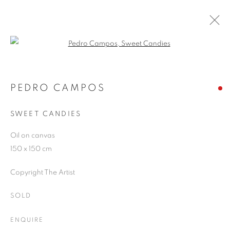
Open a larger version of the follo
PEDRO CAMPOS
WORKS
OVERVIEW
EXHIBITIONS
PEDRO CAMPOS
PUBLICATIONS
BLOG
SWEET CANDIES
Oil on canvas
JOIN OUR MAILING LIST
150 x 150 cm
First name *
Copyright The Artist
SOLD
Last name *
ENQUIRE