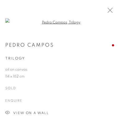
Open a larger version of the follo
PEDRO CAMPOS
WORKS
OVERVIEW
EXHIBITIONS
PEDRO CAMPOS
PUBLICATIONS
BLOG
TRILOGY
oil on canvas
JOIN OUR MAILING LIST
114 x 162 cm
First name *
SOLD
ENQUIRE
Last name *
VIEW ON A WALL