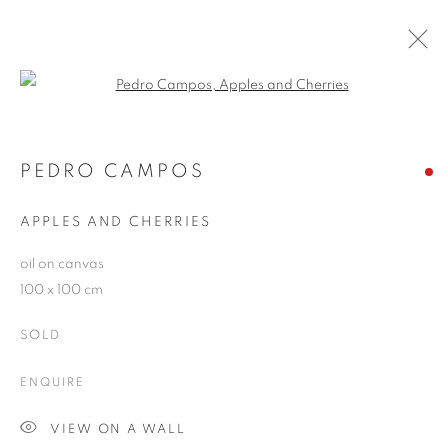
Open a larger version of the follo
PEDRO CAMPOS
WORKS
OVERVIEW
EXHIBITIONS
PEDRO CAMPOS
PUBLICATIONS
BLOG
APPLES AND CHERRIES
oil on canvas
JOIN OUR MAILING LIST
100 x 100 cm
First name *
SOLD
ENQUIRE
Last name *
VIEW ON A WALL