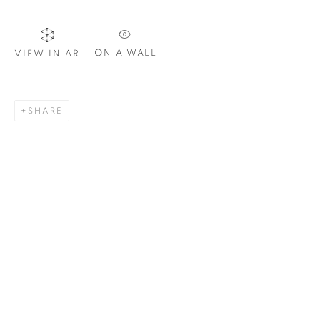
ON A WALL
VIEW IN AR
SIGNUP
SHARE
Plus One Gallery
The Piper Building
Peterborough Road
London, SW6 3EF
E:
info@plusonegallery.com
T: 020 7730 7656
Opening Hours
Monday - Friday: by appointment
This website uses cookies