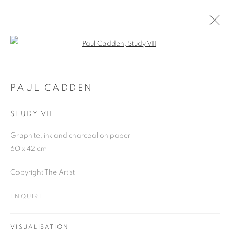
Open a larger version of the follo
PAUL CADDEN
WORKS
OVERVIEW
EXHIBITIONS
BLOG
PAUL CADDEN
STUDY VII
JOIN OUR MAILING LIST
Graphite, ink and charcoal on paper
60 x 42 cm
First name *
Copyright The Artist
Last name *
ENQUIRE
Email *
VISUALISATION