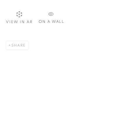
ON A WALL
VIEW IN AR
SIGNUP
SHARE
Plus One Gallery
The Piper Building
Peterborough Road
London, SW6 3EF
E:
info@plusonegallery.com
T: 020 7730 7656
Opening Hours
Monday - Friday: by appointment
This website uses cookies