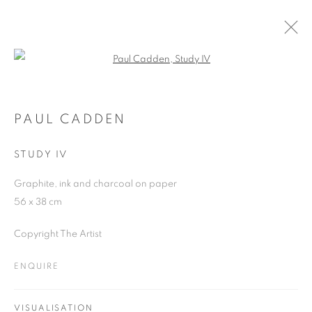
Open a larger version of the follo
PAUL CADDEN
WORKS
OVERVIEW
EXHIBITIONS
BLOG
PAUL CADDEN
STUDY IV
JOIN OUR MAILING LIST
Graphite, ink and charcoal on paper
56 x 38 cm
First name *
Copyright The Artist
Last name *
ENQUIRE
Email *
VISUALISATION