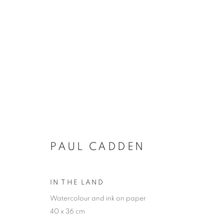
PAUL CADDEN
PAUL CADDEN
IN THE LAND
Watercolour and ink on paper
JOIN OUR MAILING LIST
40 x 36 cm
First name *