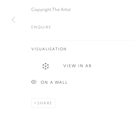
Copyright The Artist
ENQUIRE
Plus One Gallery
E:
info@plusonegallery.com
The Piper Building
VISUALISATION
T: 020 7730 7656
Peterborough Road
Opening Hours
VIEW IN AR
London, SW6 3EF
Monday - Friday: by appointmen
ON A WALL
PRIVACY POLICY
MANAGE COOKIES
COPYRIGHT © 2026 PLUS ONE GALLERY
SITE BY ARTLOG
SHARE