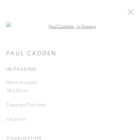
Open a larger version of the follo
PAUL CADDEN
WORKS
OVERVIEW
EXHIBITIONS
BLOG
PAUL CADDEN
IN PASSING
JOIN OUR MAILING LIST
Pencil on paper
54 x 36 cm
First name *
Copyright The Artist
Last name *
ENQUIRE
Email *
VISUALISATION