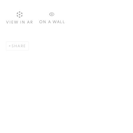
ON A WALL
VIEW IN AR
SIGNUP
SHARE
Plus One Gallery
The Piper Building
Peterborough Road
London, SW6 3EF
E:
info@plusonegallery.com
T: 020 7730 7656
Opening Hours
Monday - Friday: by appointment
This website uses cookies