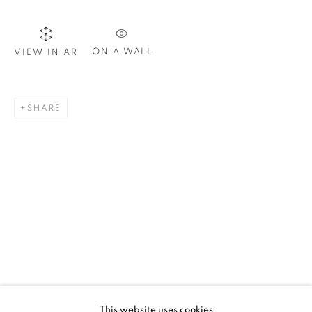
ON A WALL
VIEW IN AR
SIGNUP
SHARE
Plus One Gallery
The Piper Building
Peterborough Road
London, SW6 3EF
E:
info@plusonegallery.com
T: 020 7730 7656
Opening Hours
Monday - Friday: by appointment
This website uses cookies