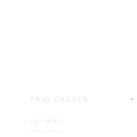
PAUL CADDEN
PAUL CADDEN
LAST WORDS
JOIN OUR MAILING LIST
Pencil on paper
First name *