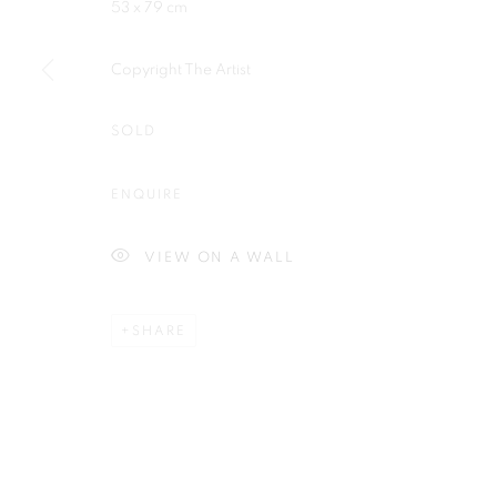
53 x 79 cm
Copyright The Artist
SOLD
Plus One Gallery
E:
info@plusonegallery.com
The Piper Building
T: 020 7730 7656
ENQUIRE
Peterborough Road
Opening Hours
London, SW6 3EF
Monday - Friday: by appointmen
VIEW ON A WALL
SHARE
PRIVACY POLICY
MANAGE COOKIES
COPYRIGHT © 2026 PLUS ONE GALLERY
SITE BY ARTLOG