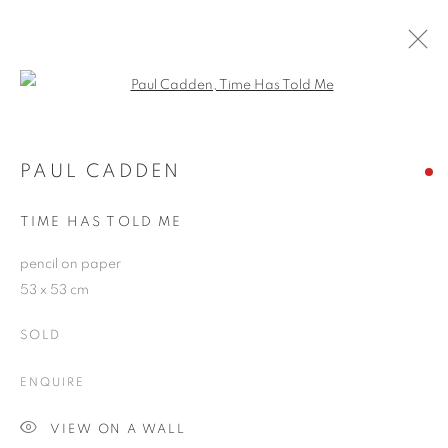
Open a larger version of the follo
PAUL CADDEN
WORKS
OVERVIEW
EXHIBITIONS
BLOG
PAUL CADDEN
TIME HAS TOLD ME
JOIN OUR MAILING LIST
pencil on paper
53 x 53 cm
First name *
SOLD
Last name *
ENQUIRE
VIEW ON A WALL
Email *