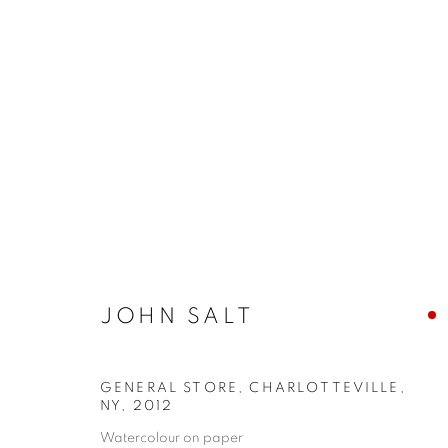
JOHN SALT
JOHN SALT
GENERAL STORE, CHARLOTTEVILLE,
JOIN OUR MAILING LIST
NY
,
2012
First name *
Watercolour on paper