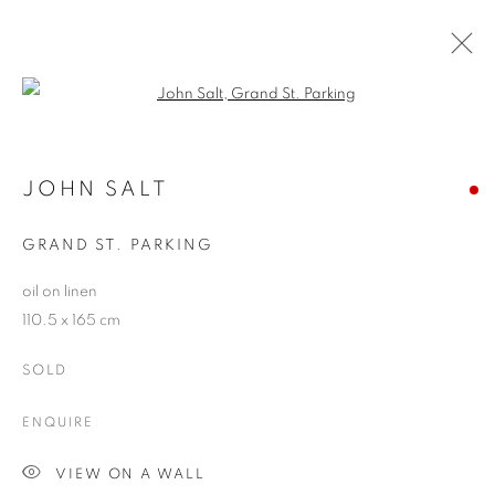
Open a larger version of the follo
JOHN SALT
WORKS
OVERVIEW
EXHIBITIONS
BLOG
JOHN SALT
GRAND ST. PARKING
JOIN OUR MAILING LIST
oil on linen
110.5 x 165 cm
First name *
SOLD
Last name *
ENQUIRE
VIEW ON A WALL
Email *