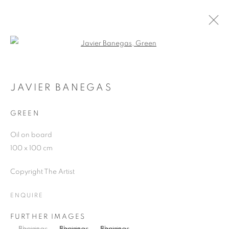
Open a larger version of the follo
JAVIER BANEGAS
WORKS
OVERVIEW
EXHIBITIONS
BLOG
JAVIER BANEGAS
GREEN
JOIN OUR MAILING LIST
Oil on board
100 x 100 cm
First name *
Copyright The Artist
Last name *
ENQUIRE
FURTHER IMAGES
Email *