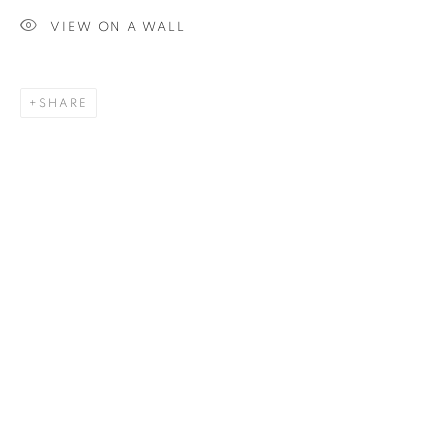
VIEW ON A WALL
SIGNUP
SHARE
Plus One Gallery
The Piper Building
Peterborough Road
London, SW6 3EF
E:
info@plusonegallery.com
T: 020 7730 7656
Opening Hours
Monday - Friday: by appointment
This website uses cookies