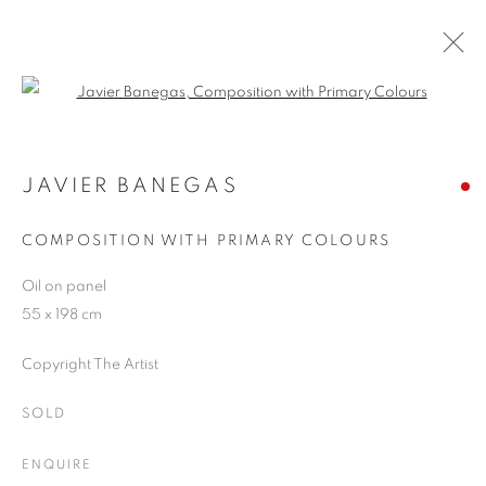
Open a larger version of the follo
JAVIER BANEGAS
WORKS
OVERVIEW
EXHIBITIONS
BLOG
JAVIER BANEGAS
COMPOSITION WITH PRIMARY COLOURS
JOIN OUR MAILING LIST
Oil on panel
55 x 198 cm
First name *
Copyright The Artist
Last name *
SOLD
ENQUIRE
Email *