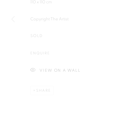
110 x 110 cm
Copyright The Artist
SOLD
Plus One Gallery
E:
info@plusonegallery.com
The Piper Building
T: 020 7730 7656
ENQUIRE
Peterborough Road
Opening Hours
London, SW6 3EF
Monday - Friday: by appointmen
VIEW ON A WALL
SHARE
PRIVACY POLICY
MANAGE COOKIES
COPYRIGHT © 2026 PLUS ONE GALLERY
SITE BY ARTLOG