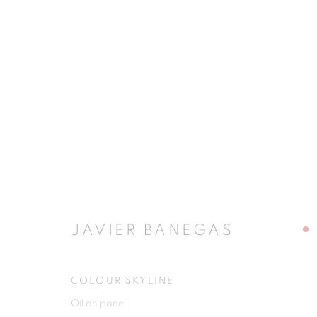
JAVIER BANEGAS
JAVIER BANEGAS
COLOUR SKYLINE
JOIN OUR MAILING LIST
Oil on panel
First name *