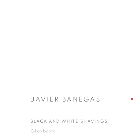
JAVIER BANEGAS
JAVIER BANEGAS
BLACK AND WHITE SHAVINGS
JOIN OUR MAILING LIST
Oil on board
First name *