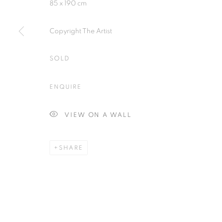
85 x 190 cm
Copyright The Artist
SOLD
Plus One Gallery
E:
info@plusonegallery.com
The Piper Building
T: 020 7730 7656
ENQUIRE
Peterborough Road
Opening Hours
London, SW6 3EF
Monday - Friday: by appointmen
VIEW ON A WALL
SHARE
PRIVACY POLICY
MANAGE COOKIES
COPYRIGHT © 2026 PLUS ONE GALLERY
SITE BY ARTLOG