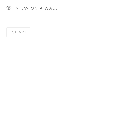
VIEW ON A WALL
SIGNUP
SHARE
Plus One Gallery
The Piper Building
Peterborough Road
London, SW6 3EF
E:
info@plusonegallery.com
T: 020 7730 7656
Opening Hours
Monday - Friday: by appointment
This website uses cookies