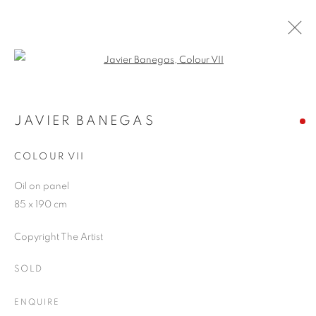
Open a larger version of the follo
JAVIER BANEGAS
WORKS
OVERVIEW
EXHIBITIONS
BLOG
JAVIER BANEGAS
COLOUR VII
JOIN OUR MAILING LIST
Oil on panel
85 x 190 cm
First name *
Copyright The Artist
Last name *
SOLD
ENQUIRE
Email *