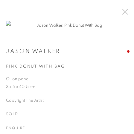
Open a larger version of the follo
JASON WALKER
WORKS
OVERVIEW
EXHIBITIONS
BLOG
JASON WALKER
PINK DONUT WITH BAG
JOIN OUR MAILING LIST
Oil on panel
35.5 x 40.5 cm
First name *
Copyright The Artist
Last name *
SOLD
ENQUIRE
Email *