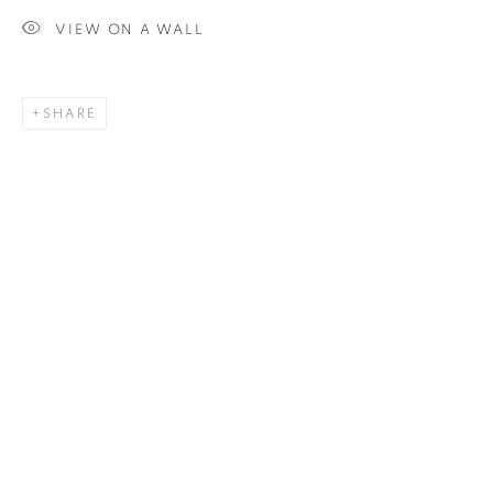
VIEW ON A WALL
SIGNUP
SHARE
Plus One Gallery
The Piper Building
Peterborough Road
London, SW6 3EF
E:
info@plusonegallery.com
T: 020 7730 7656
Opening Hours
Monday - Friday: by appointment
This website uses cookies