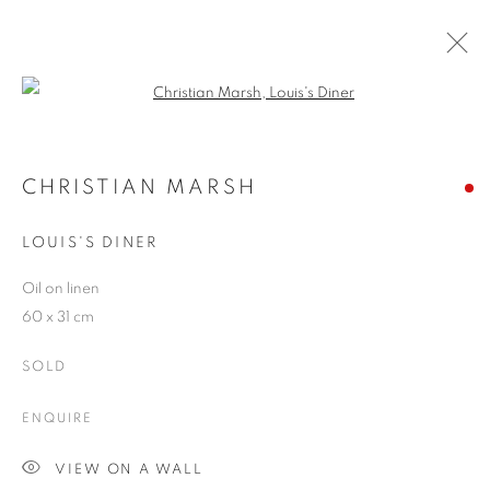
Open a larger version of the follo
CHRISTIAN MARSH
WORKS
OVERVIEW
EXHIBITIONS
BLOG
CHRISTIAN MARSH
LOUIS'S DINER
JOIN OUR MAILING LIST
Oil on linen
60 x 31 cm
First name *
SOLD
Last name *
ENQUIRE
VIEW ON A WALL
Email *