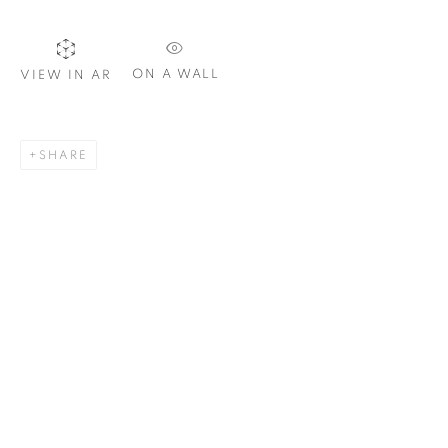
Email *
ON A WALL
VIEW IN AR
SIGNUP
SHARE
Plus One Gallery
The Piper Building
Peterborough Road
London, SW6 3EF
E:
info@plusonegallery.com
T: 020 7730 7656
Opening Hours
Monday - Friday: by appointment