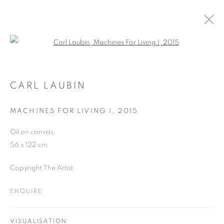
Open a larger version of the follo
CARL LAUBIN
WORKS
OVERVIEW
EXHIBITIONS
CARL LAUBIN
PUBLICATIONS
BLOG
MACHINES FOR LIVING I
,
2015
Oil on canvas
JOIN OUR MAILING LIST
56 x 122 cm
First name *
Copyright The Artist
ENQUIRE
Last name *
VISUALISATION