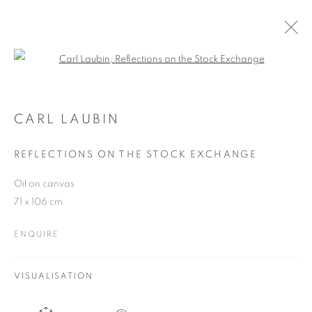
Open a larger version of the follo
CARL LAUBIN
WORKS
OVERVIEW
EXHIBITIONS
CARL LAUBIN
PUBLICATIONS
BLOG
REFLECTIONS ON THE STOCK EXCHANGE
Oil on canvas
JOIN OUR MAILING LIST
71 x 106 cm
First name *
ENQUIRE
Last name *
VISUALISATION