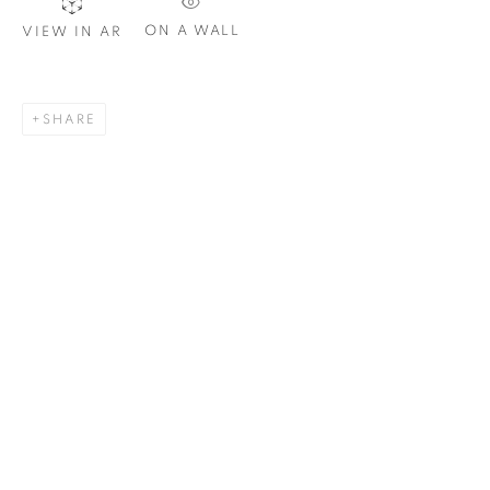
Email *
ON A WALL
VIEW IN AR
SIGNUP
SHARE
Plus One Gallery
The Piper Building
Peterborough Road
London, SW6 3EF
E:
info@plusonegallery.com
T: 020 7730 7656
Opening Hours
Monday - Friday: by appointment